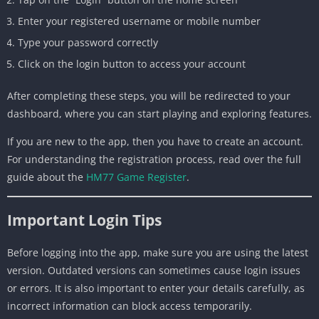
Enter your registered username or mobile number
Type your password correctly
Click on the login button to access your account
After completing these steps, you will be redirected to your
dashboard, where you can start playing and exploring features.
If you are new to the app, then you have to create an account.
For understanding the registration process, read over the full
guide about the
HM77 Game Register
.
Important Login Tips
Before logging into the app, make sure you are using the latest
version. Outdated versions can sometimes cause login issues
or errors. It is also important to enter your details carefully, as
incorrect information can block access temporarily.