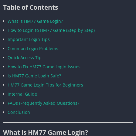
Table of Contents
What is HM77 Game Login?
How to Login to HM77 Game (Step-by-Step)
Important Login Tips
Common Login Problems
Quick Access Tip
How to Fix HM77 Game Login Issues
Is HM77 Game Login Safe?
HM77 Game Login Tips for Beginners
Internal Guide
FAQs (Frequently Asked Questions)
Conclusion
What is HM77 Game Login?