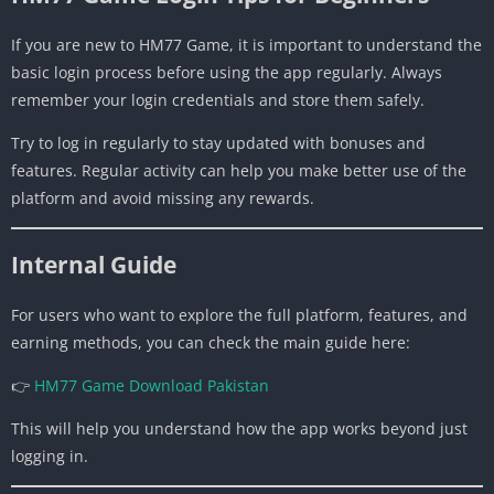
If you are new to HM77 Game, it is important to understand the
basic login process before using the app regularly. Always
remember your login credentials and store them safely.
Try to log in regularly to stay updated with bonuses and
features. Regular activity can help you make better use of the
platform and avoid missing any rewards.
Internal Guide
For users who want to explore the full platform, features, and
earning methods, you can check the main guide here:
👉
HM77 Game Download Pakistan
This will help you understand how the app works beyond just
logging in.