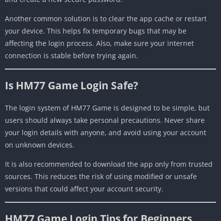
Another common solution is to clear the app cache or restart
your device. This helps fix temporary bugs that may be
affecting the login process. Also, make sure your internet
connection is stable before trying again.
Is HM77 Game Login Safe?
The login system of HM77 Game is designed to be simple, but
users should always take personal precautions. Never share
your login details with anyone, and avoid using your account
on unknown devices.
It is also recommended to download the app only from trusted
sources. This reduces the risk of using modified or unsafe
versions that could affect your account security.
HM77 Game Login Tips for Beginners