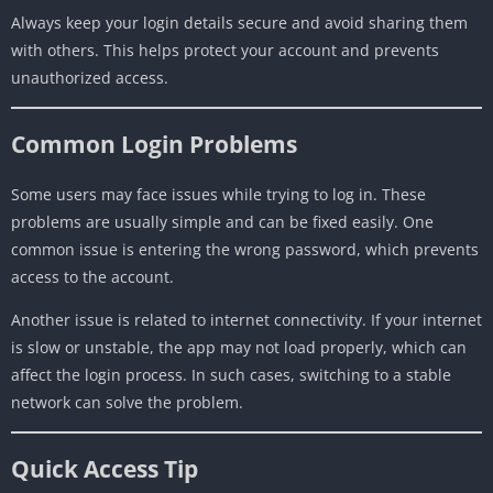
Always keep your login details secure and avoid sharing them
with others. This helps protect your account and prevents
unauthorized access.
Common Login Problems
Some users may face issues while trying to log in. These
problems are usually simple and can be fixed easily. One
common issue is entering the wrong password, which prevents
access to the account.
Another issue is related to internet connectivity. If your internet
is slow or unstable, the app may not load properly, which can
affect the login process. In such cases, switching to a stable
network can solve the problem.
Quick Access Tip