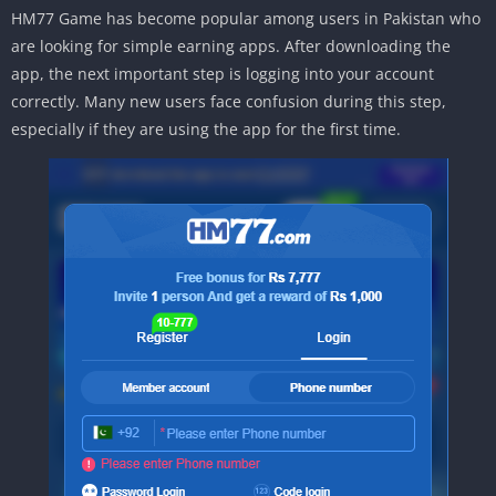
HM77 Game has become popular among users in Pakistan who
are looking for simple earning apps. After downloading the
app, the next important step is logging into your account
correctly. Many new users face confusion during this step,
especially if they are using the app for the first time.