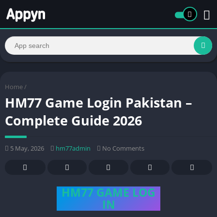
Home
/
HM77 Game Login Pakistan –
Complete Guide 2026
5 May, 2026
hm77admin
No Comments
HM77 GAME LOG
IN