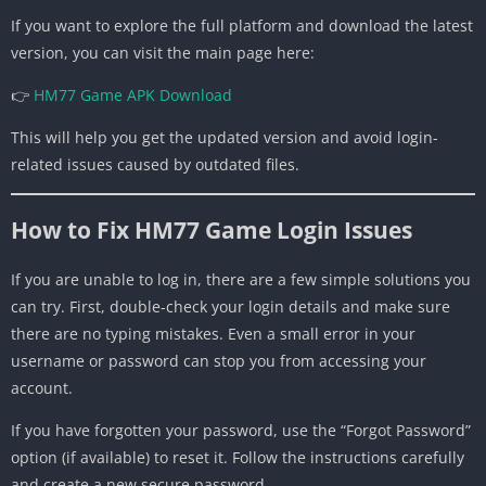
If you want to explore the full platform and download the latest
version, you can visit the main page here:
👉
HM77 Game APK Download
This will help you get the updated version and avoid login-
related issues caused by outdated files.
How to Fix HM77 Game Login Issues
If you are unable to log in, there are a few simple solutions you
can try. First, double-check your login details and make sure
there are no typing mistakes. Even a small error in your
username or password can stop you from accessing your
account.
If you have forgotten your password, use the “Forgot Password”
option (if available) to reset it. Follow the instructions carefully
and create a new secure password.