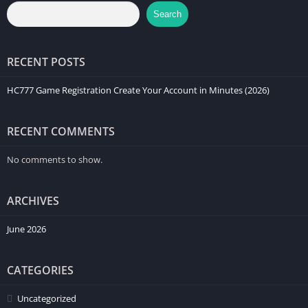
Search
RECENT POSTS
HC777 Game Registration Create Your Account in Minutes (2026)
RECENT COMMENTS
No comments to show.
ARCHIVES
June 2026
CATEGORIES
Uncategorized