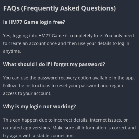
FAQs (Frequently Asked Questions)
Is HM77 Game login free?
Yes, logging into HM77 Game is completely free. You only need
to create an account once and then use your details to log in
anytime.
What should I do if I forget my password?
You can use the password recovery option available in the app.
Follow the instructions to reset your password and regain
access to your account.
Why is my login not working?
This can happen due to incorrect details, internet issues, or
outdated app versions. Make sure all information is correct and
try again with a stable connection.