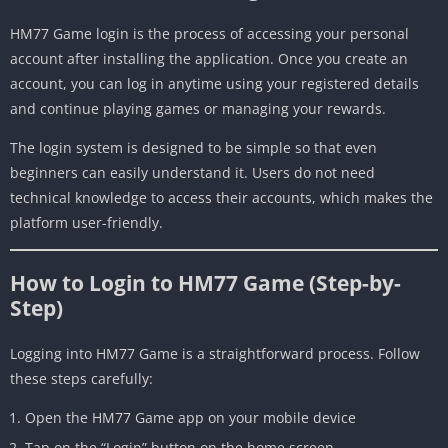
HM77 Game login is the process of accessing your personal
account after installing the application. Once you create an
account, you can log in anytime using your registered details
and continue playing games or managing your rewards.
The login system is designed to be simple so that even
beginners can easily understand it. Users do not need
technical knowledge to access their accounts, which makes the
platform user-friendly.
How to Login to HM77 Game (Step-by-
Step)
Logging into HM77 Game is a straightforward process. Follow
these steps carefully:
Open the HM77 Game app on your mobile device
Tap on the “Login” button on the home screen