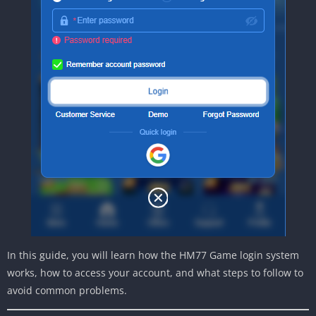
In this guide, you will learn how the HM77 Game login system
works, how to access your account, and what steps to follow to
avoid common problems.