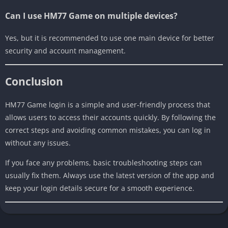
Can I use HM77 Game on multiple devices?
Yes, but it is recommended to use one main device for better
security and account management.
Conclusion
HM77 Game login is a simple and user-friendly process that
allows users to access their accounts quickly. By following the
correct steps and avoiding common mistakes, you can log in
without any issues.
If you face any problems, basic troubleshooting steps can
usually fix them. Always use the latest version of the app and
keep your login details secure for a smooth experience.